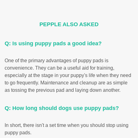
PEPPLE ALSO ASKED
Q: Is using puppy pads a good idea?
One of the primary advantages of puppy pads is
convenience. They can be a useful aid for training,
especially at the stage in your puppy's life when they need
to go frequently. Maintenance and cleanup are as simple
as tossing the previous pad and laying down another.
Q: How long should dogs use puppy pads?
In short, there isn't a set time when you should stop using
puppy pads.