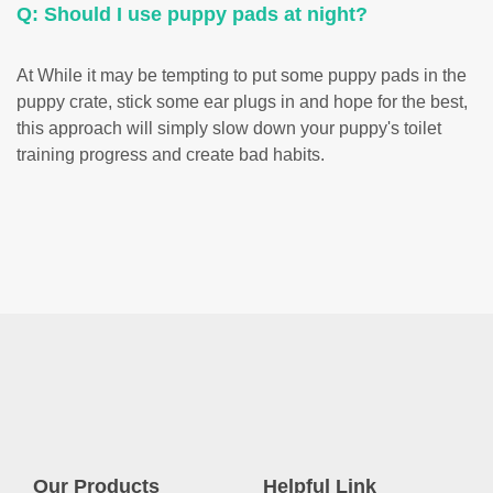
Q: Should I use puppy pads at night?
At While it may be tempting to put some puppy pads in the
puppy crate, stick some ear plugs in and hope for the best,
this approach will simply slow down your puppy's toilet
training progress and create bad habits.
Our Products
Helpful Link