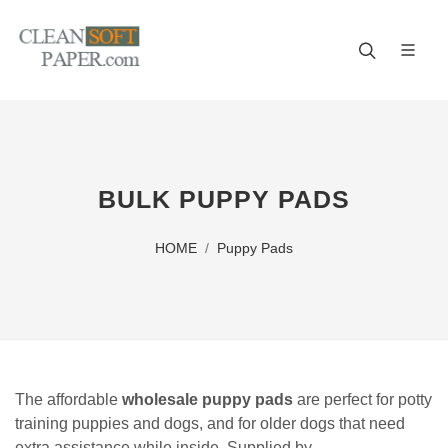
Improve your business! A reliable paper manufacturer!
BULK PUPPY PADS
HOME
Puppy Pads
The affordable
wholesale puppy pads
are perfect for potty
training puppies and dogs, and for older dogs that need
extra assistance while inside. Supplied by