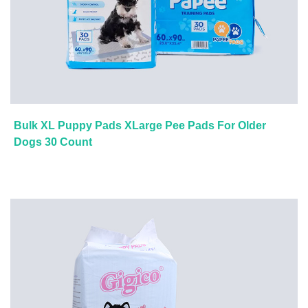
Bulk XL Puppy Pads XLarge Pee Pads For Older
Dogs 30 Count