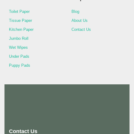
Toilet Paper
Blog
Tissue Paper
About Us
Kitchen Paper
Contact Us
Jumbo Roll
Wet Wipes
Under Pads
Puppy Pads
Contact Us