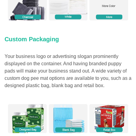
Custom Packaging
Your business logo or advertising slogan prominently
displayed on the container. And having branded puppy
pads will make your business stand out. A wide variety of
custom dog pee mat options are available to you, such as a
designed plastic bag, blank bag and retail box.