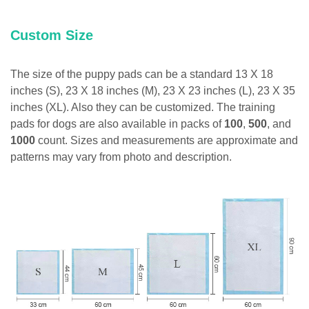
Custom Size
The size of the puppy pads can be a standard 13 X 18
inches (S), 23 X 18 inches (M), 23 X 23 inches (L), 23 X 35
inches (XL). Also they can be customized. The training
pads for dogs are also available in packs of
100
,
500
, and
1000
count. Sizes and measurements are approximate and
patterns may vary from photo and description.