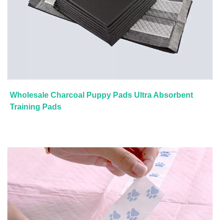
Wholesale Charcoal Puppy Pads Ultra Absorbent
Training Pads