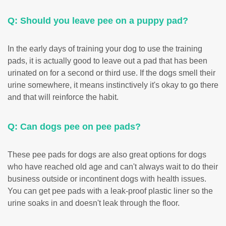
Q: Should you leave pee on a puppy pad?
In the early days of training your dog to use the training
pads, it is actually good to leave out a pad that has been
urinated on for a second or third use. If the dogs smell their
urine somewhere, it means instinctively it's okay to go there
and that will reinforce the habit.
Q: Can dogs pee on pee pads?
These pee pads for dogs are also great options for dogs
who have reached old age and can't always wait to do their
business outside or incontinent dogs with health issues.
You can get pee pads with a leak-proof plastic liner so the
urine soaks in and doesn't leak through the floor.