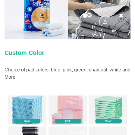
Custom Color
Choice of pad colors: blue, pink, green, charcoal, white and
More.