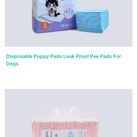
Disposable Puppy Pads Leak Proof Pee Pads For
Dogs