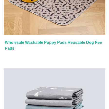
Wholesale Washable Puppy Pads Reusable Dog Pee
Pads