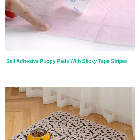
Self Adhesive Puppy Pads With Sticky Tape Stripes