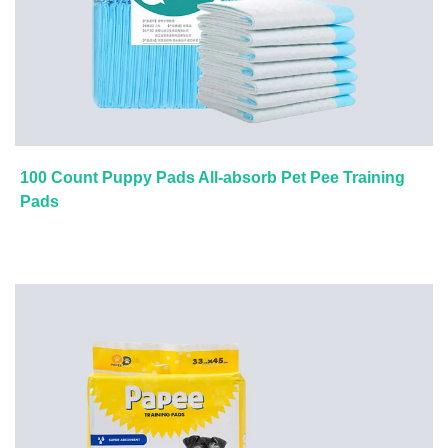
100 Count Puppy Pads All-absorb Pet Pee Training
Pads