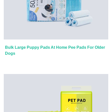
Bulk Large Puppy Pads At Home Pee Pads For Older
Dogs