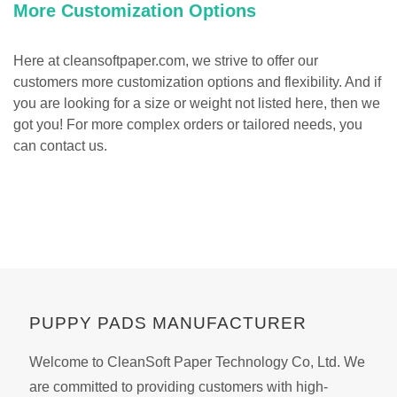
More Customization Options
Here at cleansoftpaper.com, we strive to offer our
customers more customization options and flexibility. And if
you are looking for a size or weight not listed here, then we
got you! For more complex orders or tailored needs, you
can contact us.
PUPPY PADS MANUFACTURER
Welcome to CleanSoft Paper Technology Co, Ltd. We
are committed to providing customers with high-