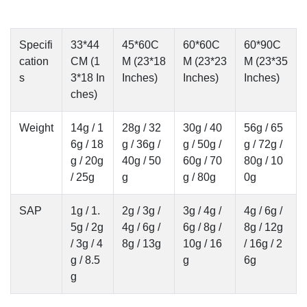
Specifi
33*44
45*60C
60*60C
60*90C
cation
CM (1
M (23*18
M (23*23
M (23*35
s
3*18 In
Inches)
Inches)
Inches)
ches)
Weight
14g / 1
28g / 32
30g / 40
56g / 65
6g / 18
g / 36g /
g / 50g /
g / 72g /
g / 20g
40g / 50
60g / 70
80g / 10
/ 25g
g
g / 80g
0g
SAP
1g / 1.
2g / 3g /
3g / 4g /
4g / 6g /
5g / 2g
4g / 6g /
6g / 8g /
8g / 12g
/ 3g / 4
8g / 13g
10g / 16
/ 16g / 2
g / 8.5
g
6g
g