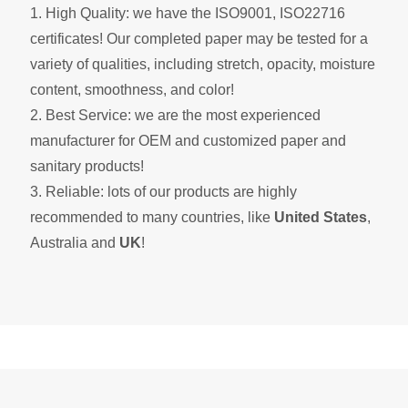
1. High Quality: we have the ISO9001, ISO22716
certificates! Our completed paper may be tested for a
variety of qualities, including stretch, opacity, moisture
content, smoothness, and color!
2. Best Service: we are the most experienced
manufacturer for OEM and customized paper and
sanitary products!
3. Reliable: lots of our products are highly
recommended to many countries, like
United States
,
Australia and
UK
!