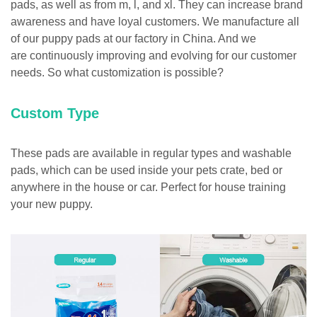
pads, as well as from m, l, and xl. They can increase brand
awareness and have loyal customers. We manufacture all
of our puppy pads at our factory in China. And we
are continuously improving and evolving for our customer
needs. So what customization is possible?
Custom Type
These pads are available in regular types and washable
pads, which can be used inside your pets crate, bed or
anywhere in the house or car. Perfect for house training
your new puppy.