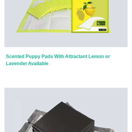
Scented Puppy Pads With Attractant Lemon or
Lavender Available