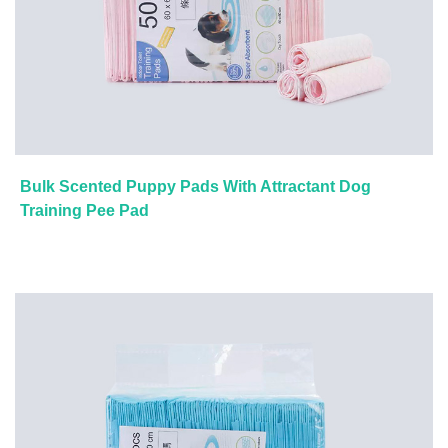
Bulk Scented Puppy Pads With Attractant Dog
Training Pee Pad