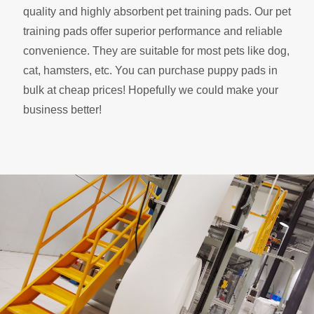
quality and highly absorbent pet training pads. Our pet
training pads offer superior performance and reliable
convenience. They are suitable for most pets like dog,
cat, hamsters, etc. You can purchase puppy pads in
bulk at cheap prices! Hopefully we could make your
business better!