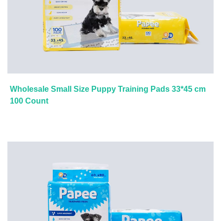
Wholesale Small Size Puppy Training Pads 33*45 cm
100 Count