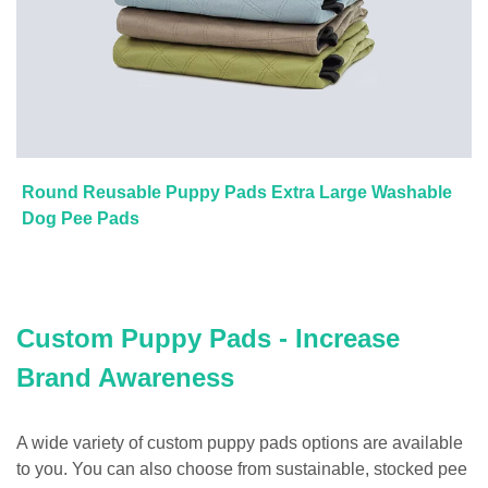
Round Reusable Puppy Pads Extra Large Washable
Dog Pee Pads
Custom Puppy Pads - Increase
Brand Awareness
A wide variety of custom puppy pads options are available
to you. You can also choose from sustainable, stocked pee