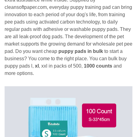
cleansoftpaper.com, everyday puppy training pad can bring
innovation to each period of your dog's life, from training
pee pads using activated carbon technology, to daily
regular pads with adhesive or washable puppy pads. They
are all leak-proof dog pads. The development of the pet
market supports the growing demand for wholesale pet pee
pad. Do you want cheap
puppy pads in bulk
to start a
business? You come to the right place. You can bulk buy
puppy pads l,
xl
, xxl in packs of 500,
1000 counts
and
more options.