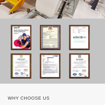
WHY CHOOSE US