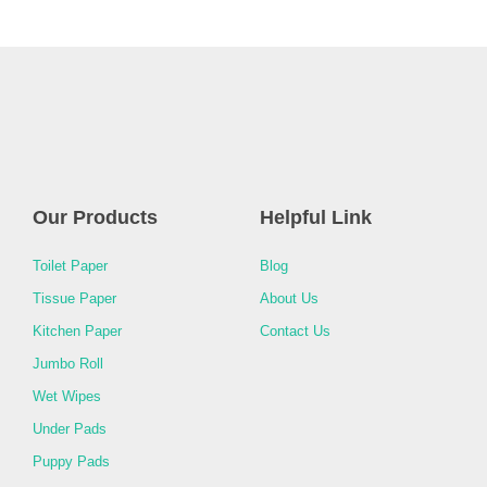
Our Products
Helpful Link
Toilet Paper
Blog
Tissue Paper
About Us
Kitchen Paper
Contact Us
Jumbo Roll
Wet Wipes
Under Pads
Puppy Pads