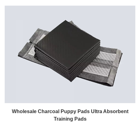
Wholesale Charcoal Puppy Pads Ultra Absorbent
Training Pads