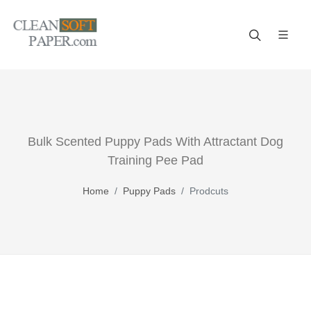
Improve your business! A reliable paper manufacturer!
Bulk Scented Puppy Pads With Attractant Dog
Training Pee Pad
Home
Puppy Pads
Prodcuts