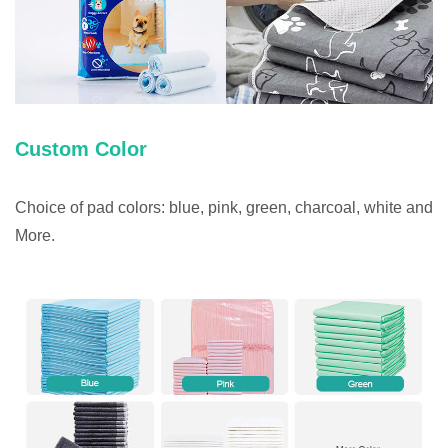
Custom Color
Choice of pad colors: blue, pink, green, charcoal, white and
More.