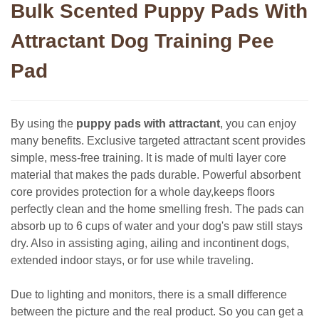
Bulk Scented Puppy Pads With
Attractant Dog Training Pee
Pad
By using the
puppy pads with attractant
, you can enjoy
many benefits. Exclusive targeted attractant scent provides
simple, mess-free training. It is made of multi layer core
material that makes the pads durable. Powerful absorbent
core provides protection for a whole day,keeps floors
perfectly clean and the home smelling fresh. The pads can
absorb up to 6 cups of water and your dog's paw still stays
dry. Also in assisting aging, ailing and incontinent dogs,
extended indoor stays, or for use while traveling.
Due to lighting and monitors, there is a small difference
between the picture and the real product. So you can get a