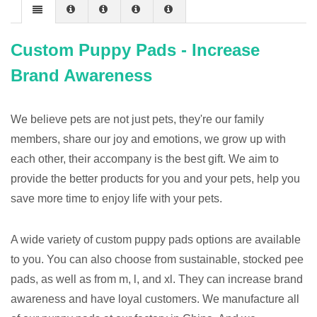
Custom Puppy Pads - Increase
Brand Awareness
We believe pets are not just pets, they're our family
members, share our joy and emotions, we grow up with
each other, their accompany is the best gift. We aim to
provide the better products for you and your pets, help you
save more time to enjoy life with your pets.
A wide variety of custom puppy pads options are available
to you. You can also choose from sustainable, stocked pee
pads, as well as from m, l, and xl. They can increase brand
awareness and have loyal customers. We manufacture all