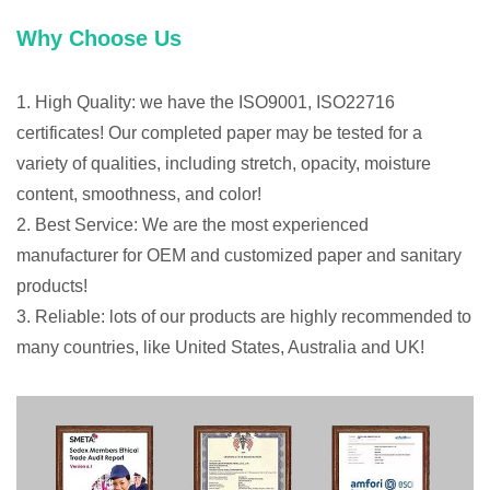
Why Choose Us
1. High Quality: we have the ISO9001, ISO22716
certificates! Our completed paper may be tested for a
variety of qualities, including stretch, opacity, moisture
content, smoothness, and color!
2. Best Service: We are the most experienced
manufacturer for OEM and customized paper and sanitary
products!
3. Reliable: lots of our products are highly recommended to
many countries, like United States, Australia and UK!