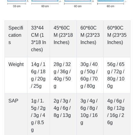
Specifi
33*44
45*60C
60*60C
60*90C
cation
CM (1
M (23*18
M (23*23
M (23*35
s
3*18 In
Inches)
Inches)
Inches)
ches)
Weight
14g / 1
28g / 32
30g / 40
56g / 65
6g / 18
g / 36g /
g / 50g /
g / 72g /
g / 20g
40g / 50
60g / 70
80g / 10
/ 25g
g
g / 80g
0g
SAP
1g / 1.
2g / 3g /
3g / 4g /
4g / 6g /
5g / 2g
4g / 6g /
6g / 8g /
8g / 12g
/ 3g / 4
8g / 13g
10g / 16
/ 16g / 2
g / 8.5
g
6g
g