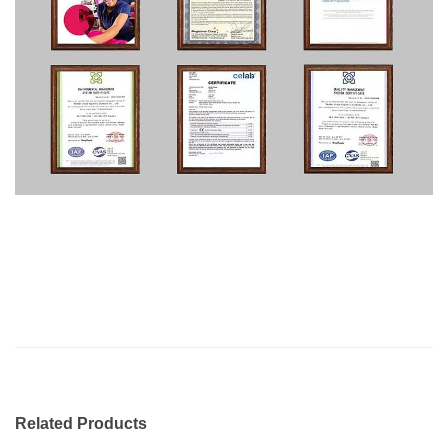
Related Products