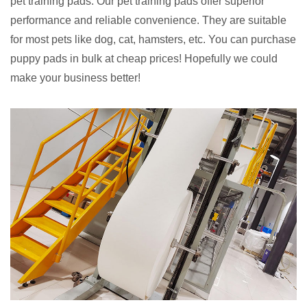
pet training pads. Our pet training pads offer superior
performance and reliable convenience. They are suitable
for most pets like dog, cat, hamsters, etc. You can purchase
puppy pads in bulk at cheap prices! Hopefully we could
make your business better!