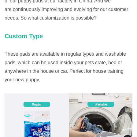
of our puppy pads at our factory in China. And we
are continuously improving and evolving for our customer
needs. So what customization is possible?
Custom Type
These pads are available in regular types and washable
pads, which can be used inside your pets crate, bed or
anywhere in the house or car. Perfect for house training
your new puppy.