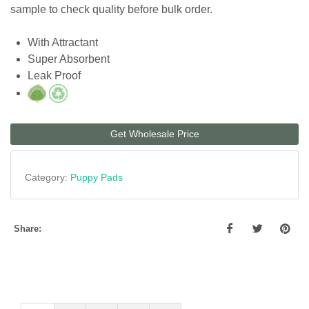
sample to check quality before bulk order.
With Attractant
Super Absorbent
Leak Proof
Get Wholesale Price
Category:
Puppy Pads
Share: