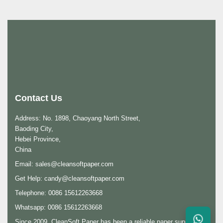
Contact Us
Address: No. 1898, Chaoyang North Street,
Baoding City,
Hebei Province,
China
Email:
sales@cleansoftpaper.com
Get Help:
candy@cleansoftpaper.com
Telephone: 0086 15612263668
Whatsapp: 0086 15612263668
Since 2009, CleanSoft Paper has been a reliable paper supplier