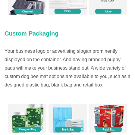
Custom Packaging
Your business logo or advertising slogan prominently
displayed on the container. And having branded puppy
pads will make your business stand out. A wide variety of
custom dog pee mat options are available to you, such as a
designed plastic bag, blank bag and retail box.