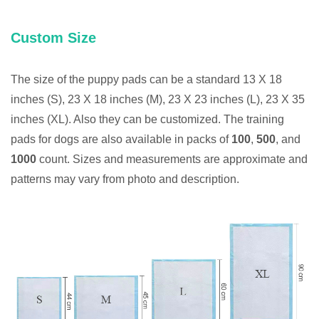
Custom Size
The size of the puppy pads can be a standard 13 X 18
inches (S), 23 X 18 inches (M), 23 X 23 inches (L), 23 X 35
inches (XL). Also they can be customized. The training
pads for dogs are also available in packs of
100
,
500
, and
1000
count. Sizes and measurements are approximate and
patterns may vary from photo and description.