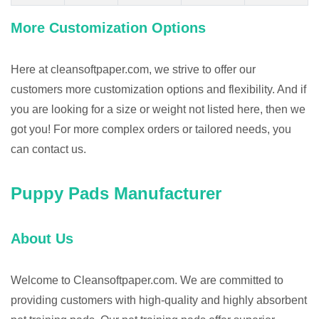
More Customization Options
Here at cleansoftpaper.com, we strive to offer our
customers more customization options and flexibility. And if
you are looking for a size or weight not listed here, then we
got you! For more complex orders or tailored needs, you
can contact us.
Puppy Pads Manufacturer
About Us
Welcome to Cleansoftpaper.com. We are committed to
providing customers with high-quality and highly absorbent