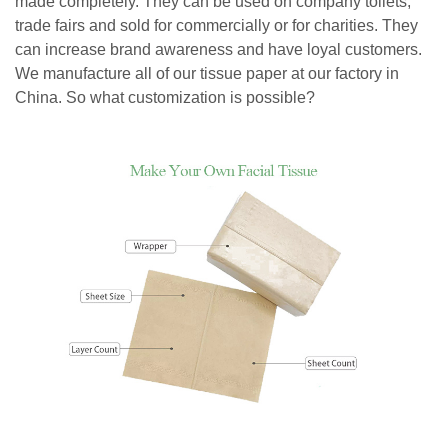
made completely. They can be used on company toilets,
trade fairs and sold for commercially or for charities. They
can increase brand awareness and have loyal customers.
We manufacture all of our tissue paper at our factory in
China. So what customization is possible?