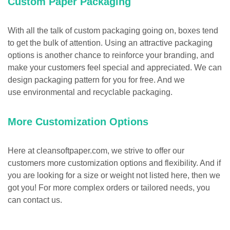
Custom Paper Packaging
With all the talk of custom packaging going on, boxes tend
to get the bulk of attention. Using an attractive packaging
options is another chance to reinforce your branding, and
make your customers feel special and appreciated. We can
design packaging pattern for you for free. And we
use environmental and recyclable packaging.
More Customization Options
Here at cleansoftpaper.com, we strive to offer our
customers more customization options and flexibility. And if
you are looking for a size or weight not listed here, then we
got you! For more complex orders or tailored needs, you
can contact us.