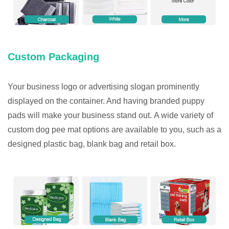
Custom Packaging
Your business logo or advertising slogan prominently
displayed on the container. And having branded puppy
pads will make your business stand out. A wide variety of
custom dog pee mat options are available to you, such as a
designed plastic bag, blank bag and retail box.