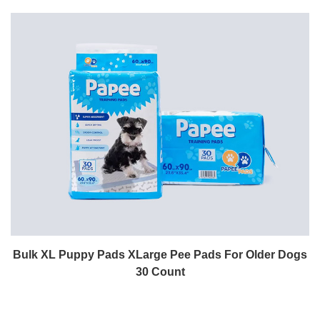
Bulk XL Puppy Pads XLarge Pee Pads For Older Dogs
30 Count