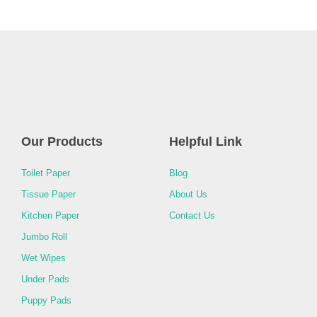
Our Products
Helpful Link
Toilet Paper
Blog
Tissue Paper
About Us
Kitchen Paper
Contact Us
Jumbo Roll
Wet Wipes
Under Pads
Puppy Pads