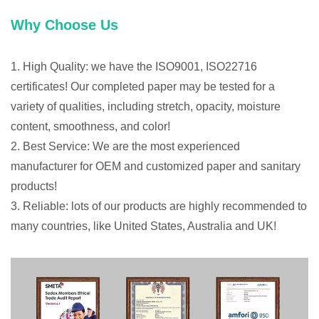
Why Choose Us
1. High Quality: we have the ISO9001, ISO22716
certificates! Our completed paper may be tested for a
variety of qualities, including stretch, opacity, moisture
content, smoothness, and color!
2. Best Service: We are the most experienced
manufacturer for OEM and customized paper and sanitary
products!
3. Reliable: lots of our products are highly recommended to
many countries, like United States, Australia and UK!