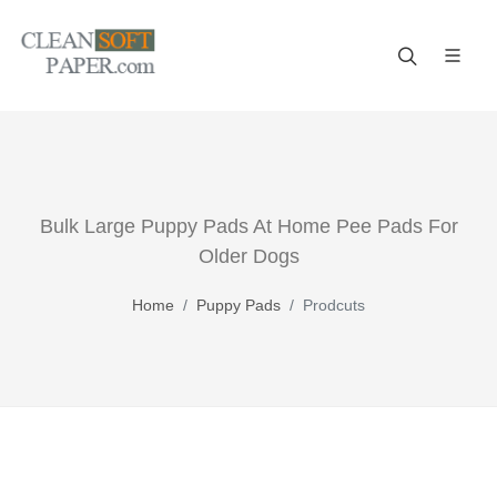
Improve your business! A reliable paper manufacturer!
Bulk Large Puppy Pads At Home Pee Pads For
Older Dogs
Home
Puppy Pads
Prodcuts