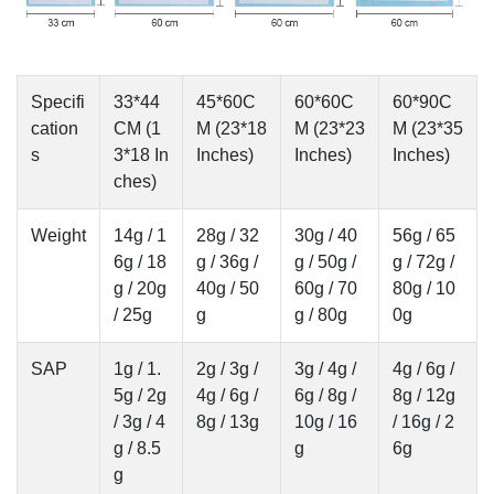
Specifi
33*44
45*60C
60*60C
60*90C
cation
CM (1
M (23*18
M (23*23
M (23*35
s
3*18 In
Inches)
Inches)
Inches)
ches)
Weight
14g / 1
28g / 32
30g / 40
56g / 65
6g / 18
g / 36g /
g / 50g /
g / 72g /
g / 20g
40g / 50
60g / 70
80g / 10
/ 25g
g
g / 80g
0g
SAP
1g / 1.
2g / 3g /
3g / 4g /
4g / 6g /
5g / 2g
4g / 6g /
6g / 8g /
8g / 12g
/ 3g / 4
8g / 13g
10g / 16
/ 16g / 2
g / 8.5
g
6g
g