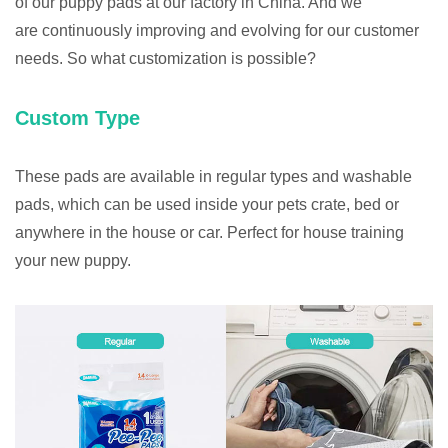
of our puppy pads at our factory in China. And we
are continuously improving and evolving for our customer
needs. So what customization is possible?
Custom Type
These pads are available in regular types and washable
pads, which can be used inside your pets crate, bed or
anywhere in the house or car. Perfect for house training
your new puppy.