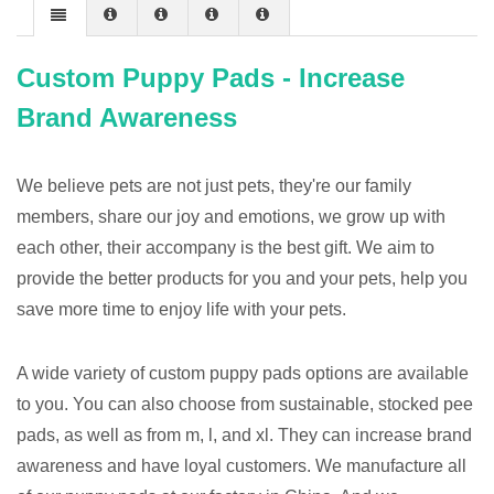
Custom Puppy Pads - Increase
Brand Awareness
We believe pets are not just pets, they're our family
members, share our joy and emotions, we grow up with
each other, their accompany is the best gift. We aim to
provide the better products for you and your pets, help you
save more time to enjoy life with your pets.
A wide variety of custom puppy pads options are available
to you. You can also choose from sustainable, stocked pee
pads, as well as from m, l, and xl. They can increase brand
awareness and have loyal customers. We manufacture all