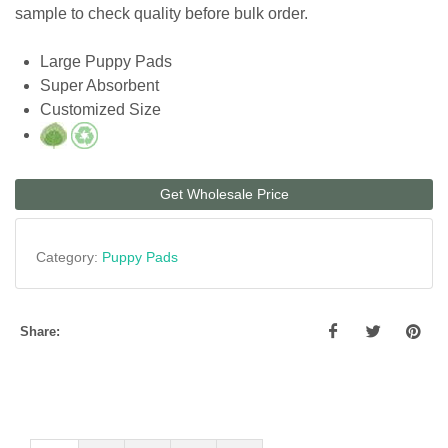
sample to check quality before bulk order.
Large Puppy Pads
Super Absorbent
Customized Size
Get Wholesale Price
Category:
Puppy Pads
Share: