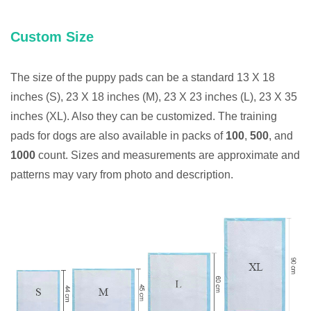
Custom Size
The size of the puppy pads can be a standard 13 X 18
inches (S), 23 X 18 inches (M), 23 X 23 inches (L), 23 X 35
inches (XL). Also they can be customized. The training
pads for dogs are also available in packs of
100
,
500
, and
1000
count. Sizes and measurements are approximate and
patterns may vary from photo and description.