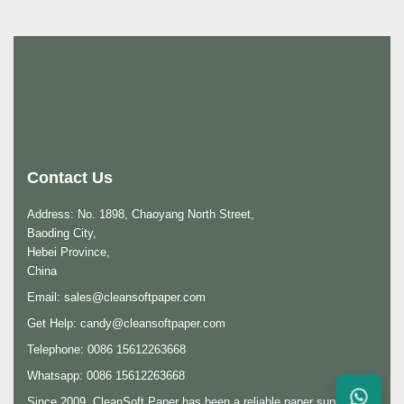
Contact Us
Address: No. 1898, Chaoyang North Street,
Baoding City,
Hebei Province,
China
Email:
sales@cleansoftpaper.com
Get Help:
candy@cleansoftpaper.com
Telephone: 0086 15612263668
Whatsapp: 0086 15612263668
Since 2009, CleanSoft Paper has been a reliable paper supplier