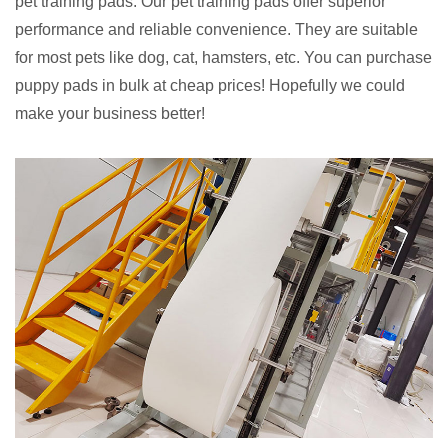
pet training pads. Our pet training pads offer superior
performance and reliable convenience. They are suitable
for most pets like dog, cat, hamsters, etc. You can purchase
puppy pads in bulk at cheap prices! Hopefully we could
make your business better!