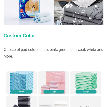
Custom Color
Choice of pad colors: blue, pink, green, charcoal, white and
More.