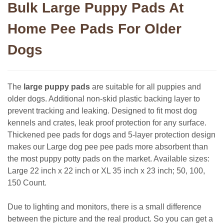
Bulk Large Puppy Pads At
Home Pee Pads For Older
Dogs
The
large puppy pads
are suitable for all puppies and
older dogs. Additional non-skid plastic backing layer to
prevent tracking and leaking. Designed to fit most dog
kennels and crates, leak proof protection for any surface.
Thickened pee pads for dogs and 5-layer protection design
makes our Large dog pee pee pads more absorbent than
the most puppy potty pads on the market. Available sizes:
Large 22 inch x 22 inch or XL 35 inch x 23 inch; 50, 100,
150 Count.
Due to lighting and monitors, there is a small difference
between the picture and the real product. So you can get a