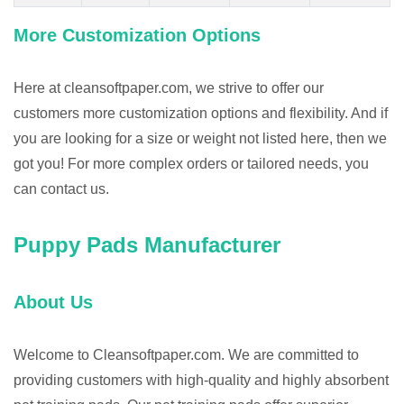
More Customization Options
Here at cleansoftpaper.com, we strive to offer our
customers more customization options and flexibility. And if
you are looking for a size or weight not listed here, then we
got you! For more complex orders or tailored needs, you
can contact us.
Puppy Pads Manufacturer
About Us
Welcome to Cleansoftpaper.com. We are committed to
providing customers with high-quality and highly absorbent