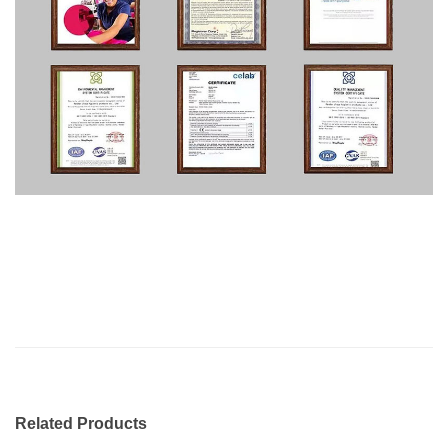
Related Products