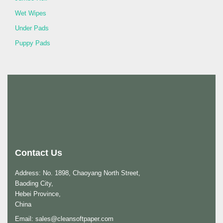
Wet Wipes
Under Pads
Puppy Pads
Contact Us
Address: No. 1898, Chaoyang North Street,
Baoding City,
Hebei Province,
China
Email:
sales@cleansoftpaper.com