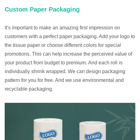
Custom Paper Packaging
It's important to make an amazing first impression on
customers with a perfect paper packaging. Add your logo to
the tissue paper or choose different colors for special
promotions. This can help increase the perceived value of
your product from budget to premium. And each roll is
individually shrink wrapped. We can design packaging
pattern for you for free. And we use environmental and
recyclable packaging.