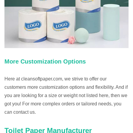
More Customization Options
Here at cleansoftpaper.com, we strive to offer our
customers more customization options and flexibility. And if
you are looking for a size or weight not listed here, then we
got you! For more complex orders or tailored needs, you
can contact us.
Toilet Paper Manufacturer