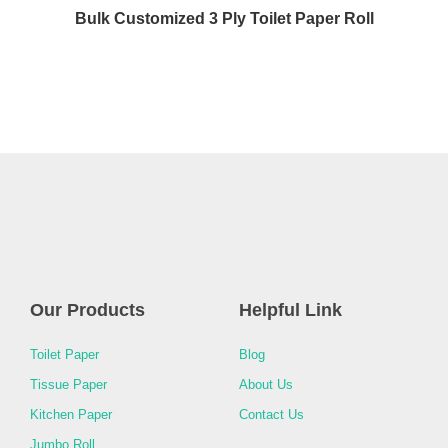
Bulk Customized 3 Ply Toilet Paper Roll
Our Products
Helpful Link
Toilet Paper
Blog
Tissue Paper
About Us
Kitchen Paper
Contact Us
Jumbo Roll