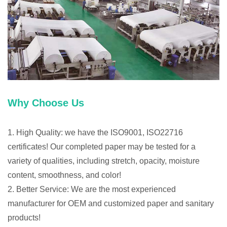
Why Choose Us
1. High Quality: we have the ISO9001, ISO22716
certificates! Our completed paper may be tested for a
variety of qualities, including stretch, opacity, moisture
content, smoothness, and color!
2. Better Service: We are the most experienced
manufacturer for OEM and customized paper and sanitary
products!