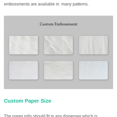
embossments are available in many patterns.
Custom Paper Size
The paper rolls should fit in any dispenser which is