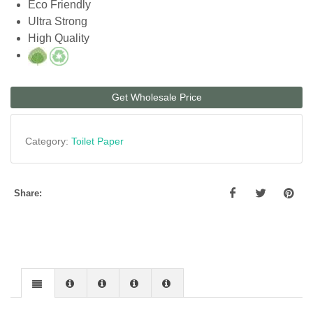
Eco Friendly
Ultra Strong
High Quality
Get Wholesale Price
Category:
Toilet Paper
Share: