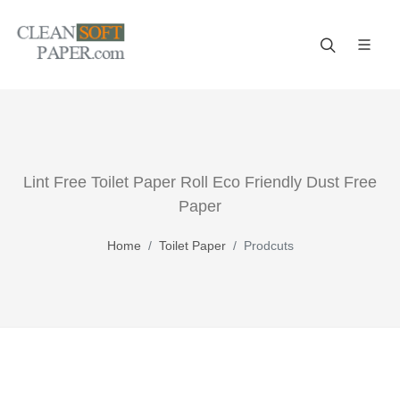
If practicality, reliability and value top your list of criteria for
bathroom supplies, then trust us!
Lint Free Toilet Paper Roll Eco Friendly Dust Free
Paper
Home
Toilet Paper
Prodcuts