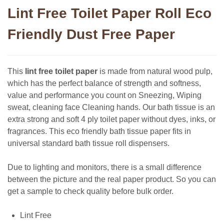
Lint Free Toilet Paper Roll Eco
Friendly Dust Free Paper
This
lint free toilet paper
is made from natural wood pulp,
which has the perfect balance of strength and softness,
value and performance you count on Sneezing, Wiping
sweat, cleaning face Cleaning hands. Our bath tissue is an
extra strong and soft 4 ply toilet paper without dyes, inks, or
fragrances. This eco friendly bath tissue paper fits in
universal standard bath tissue roll dispensers.
Due to lighting and monitors, there is a small difference
between the picture and the real paper product. So you can
get a sample to check quality before bulk order.
Lint Free