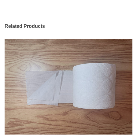
Related Products