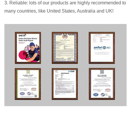
3. Reliable: lots of our products are highly recommended to
many countries, like United States, Australia and UK!