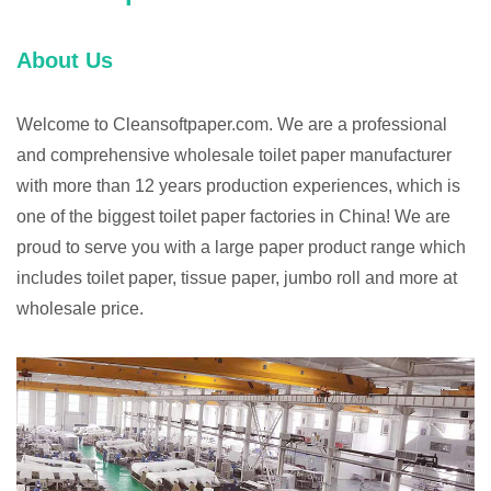
About Us
Welcome to Cleansoftpaper.com. We are a professional
and comprehensive wholesale toilet paper manufacturer
with more than 12 years production experiences, which is
one of the biggest toilet paper factories in China! We are
proud to serve you with a large paper product range which
includes toilet paper, tissue paper, jumbo roll and more at
wholesale price.