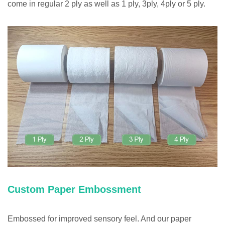
come in regular 2 ply as well as 1 ply, 3ply, 4ply or 5 ply.
Custom Paper Embossment
Embossed for improved sensory feel. And our paper