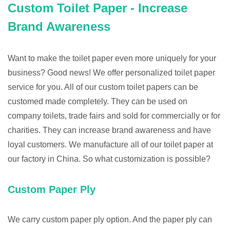
Custom Toilet Paper - Increase
Brand Awareness
Want to make the toilet paper even more uniquely for your
business? Good news! We offer personalized toilet paper
service for you. All of our custom toilet papers can be
customed made completely. They can be used on
company toilets, trade fairs and sold for commercially or for
charities. They can increase brand awareness and have
loyal customers. We manufacture all of our toilet paper at
our factory in China. So what customization is possible?
Custom Paper Ply
We carry custom paper ply option. And the paper ply can