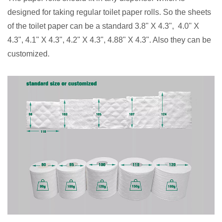
designed for taking regular toilet paper rolls. So the sheets
of the toilet paper can be a standard 3.8" X 4.3", 4.0" X
4.3", 4.1" X 4.3", 4.2" X 4.3", 4.88" X 4.3". Also they can be
customized.