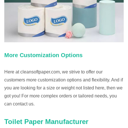
More Customization Options
Here at cleansoftpaper.com, we strive to offer our
customers more customization options and flexibility. And if
you are looking for a size or weight not listed here, then we
got you! For more complex orders or tailored needs, you
can contact us.
Toilet Paper Manufacturer