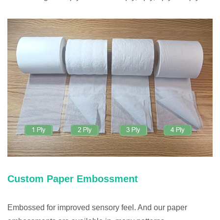
Custom Paper Embossment
Embossed for improved sensory feel. And our paper