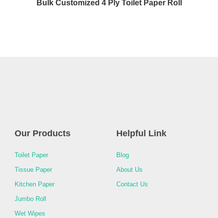
Bulk Customized 4 Ply Toilet Paper Roll
Our Products
Helpful Link
Toilet Paper
Blog
Tissue Paper
About Us
Kitchen Paper
Contact Us
Jumbo Roll
Wet Wipes