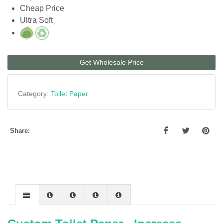
Cheap Price
Ultra Soft
Get Wholesale Price
Category:
Toilet Paper
Share: