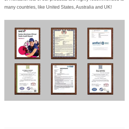
many countries, like United States, Australia and UK!