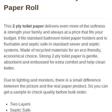
Paper Roll
This
2 ply toilet paper
delivers even more of the softness
& strength your family and always at a price that fits your
budget. It fits standard bathroom toilet paper holders and is
flushable and septic safe in standard sewer and septic
systems. Made of recycled materials for an eco-friendly,
economical choice. Strong 2-ply toilet paper is gentle,
absorbent and embossed for extra comfort and help clean
better.
Due to lighting and monitors, there is a small difference
between the picture and the real paper product. So you can
get a sample to check quality before bulk order.
Two Layers
Septic Safe