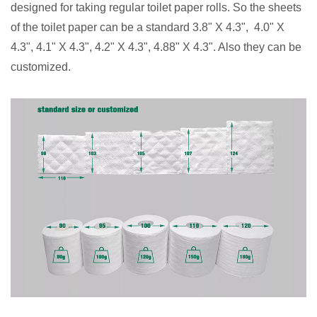
designed for taking regular toilet paper rolls. So the sheets
of the toilet paper can be a standard 3.8" X 4.3", 4.0" X
4.3", 4.1" X 4.3", 4.2" X 4.3", 4.88" X 4.3". Also they can be
customized.