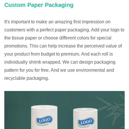
Custom Paper Packaging
It's important to make an amazing first impression on
customers with a perfect paper packaging. Add your logo to
the tissue paper or choose different colors for special
promotions. This can help increase the perceived value of
your product from budget to premium. And each roll is
individually shrink wrapped. We can design packaging
pattern for you for free. And we use environmental and
recyclable packaging.