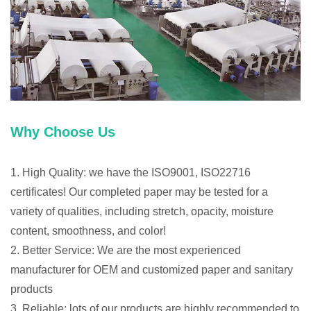
Why Choose Us
1. High Quality: we have the ISO9001, ISO22716
certificates! Our completed paper may be tested for a
variety of qualities, including stretch, opacity, moisture
content, smoothness, and color!
2. Better Service: We are the most experienced
manufacturer for OEM and customized paper and sanitary
products
3. Reliable: lots of our products are highly recommended to