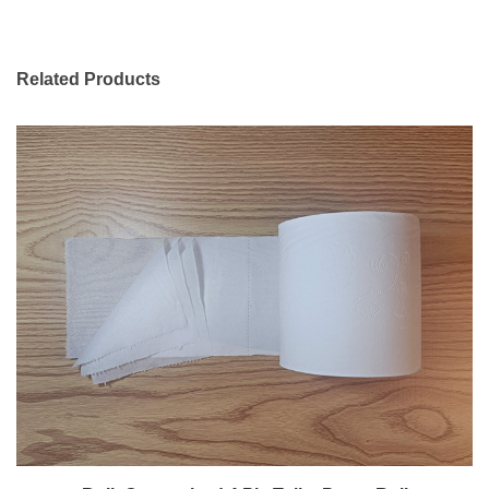
Related Products