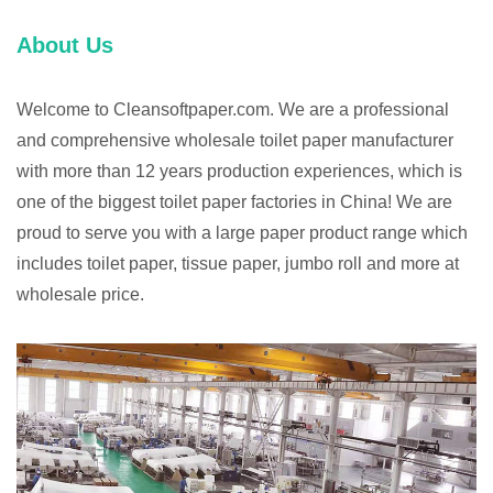
About Us
Welcome to Cleansoftpaper.com. We are a professional
and comprehensive wholesale toilet paper manufacturer
with more than 12 years production experiences, which is
one of the biggest toilet paper factories in China! We are
proud to serve you with a large paper product range which
includes toilet paper, tissue paper, jumbo roll and more at
wholesale price.