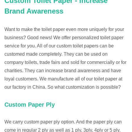
Custom Toilet Paper - Increase
Brand Awareness
Want to make the toilet paper even more uniquely for your
business? Good news! We offer personalized toilet paper
service for you. All of our custom toilet papers can be
customed made completely. They can be used on
company toilets, trade fairs and sold for commercially or for
charities. They can increase brand awareness and have
loyal customers. We manufacture all of our toilet paper at
our factory in China. So what customization is possible?
Custom Paper Ply
We carry custom paper ply option. And the paper ply can
come in regular 2 ply as well as 1 ply, 3ply, 4ply or 5 ply.