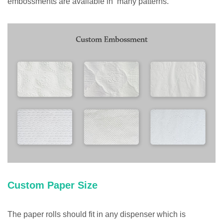
embossments are available in many patterns.
Custom Paper Size
The paper rolls should fit in any dispenser which is