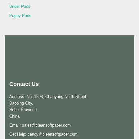
Under Pads
Puppy Pads
Contact Us
Address: No. 1898, Chaoyang North Street,
Baoding City,
Hebei Province,
China
Email:
sales@cleansoftpaper.com
Get Help:
candy@cleansoftpaper.com