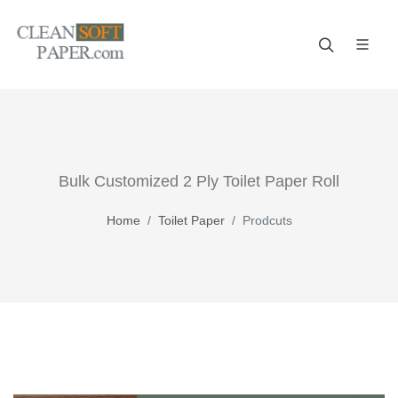
Improve your business! A reliable paper manufacturer!
Bulk Customized 2 Ply Toilet Paper Roll
Home
Toilet Paper
Prodcuts