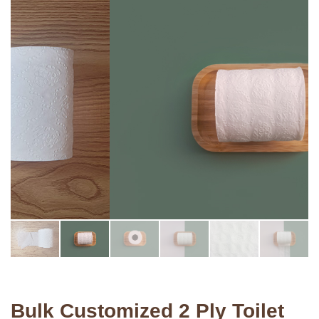
Bulk Customized 2 Ply Toilet