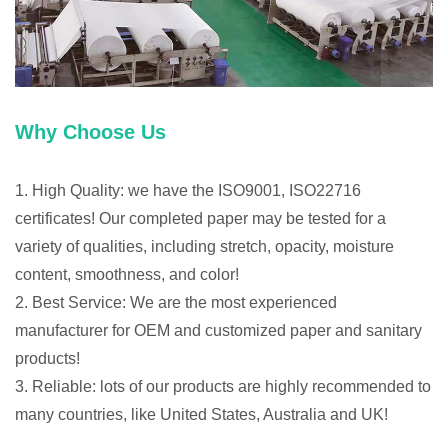
Why Choose Us
1. High Quality: we have the ISO9001, ISO22716
certificates! Our completed paper may be tested for a
variety of qualities, including stretch, opacity, moisture
content, smoothness, and color!
2. Best Service: We are the most experienced
manufacturer for OEM and customized paper and sanitary
products!
3. Reliable: lots of our products are highly recommended to
many countries, like United States, Australia and UK!