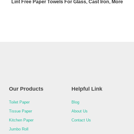
Lint Free Paper Towels For Glass, Cast Iron, More
Our Products
Helpful Link
Toilet Paper
Blog
Tissue Paper
About Us
Kitchen Paper
Contact Us
Jumbo Roll