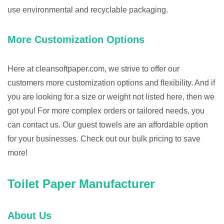
use environmental and recyclable packaging.
More Customization Options
Here at cleansoftpaper.com, we strive to offer our
customers more customization options and flexibility. And if
you are looking for a size or weight not listed here, then we
got you! For more complex orders or tailored needs, you
can contact us. Our guest towels are an affordable option
for your businesses. Check out our bulk pricing to save
more!
Toilet Paper Manufacturer
About Us