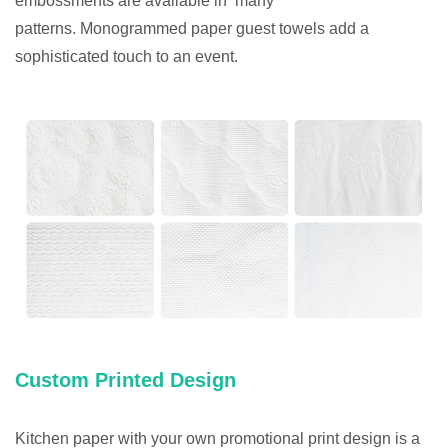
embossments are available in many
patterns. Monogrammed paper guest towels add a
sophisticated touch to an event.
Custom Printed Design
Kitchen paper with your own promotional print design is a