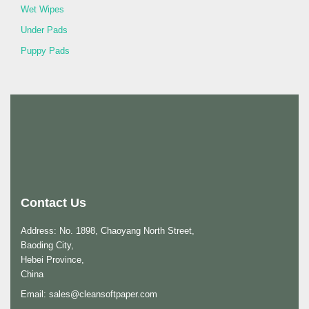
Wet Wipes
Under Pads
Puppy Pads
Contact Us
Address: No. 1898, Chaoyang North Street,
Baoding City,
Hebei Province,
China
Email:
sales@cleansoftpaper.com