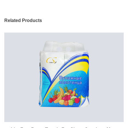
Related Products