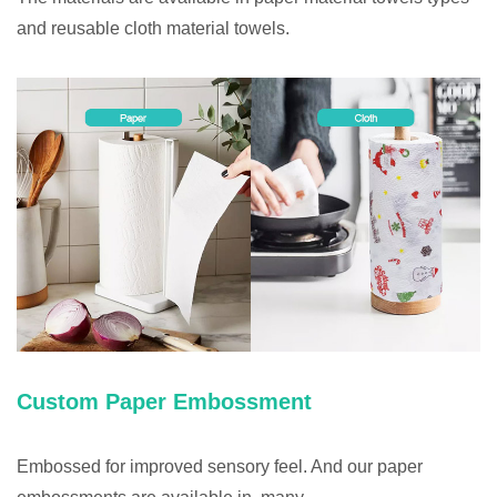
and reusable cloth material towels.
Custom Paper Embossment
Embossed for improved sensory feel. And our paper