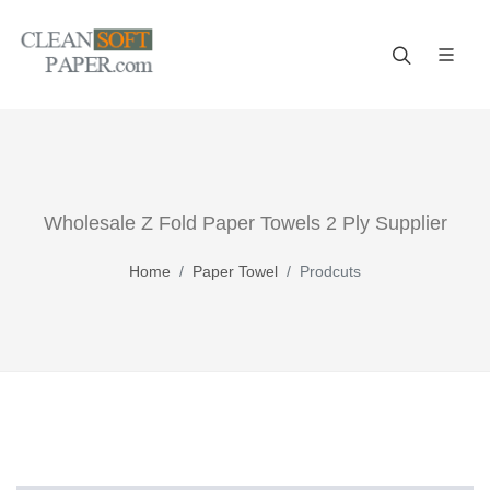
Improve your business! A reliable paper manufacturer!
Wholesale Z Fold Paper Towels 2 Ply Supplier
Home
Paper Towel
Prodcuts