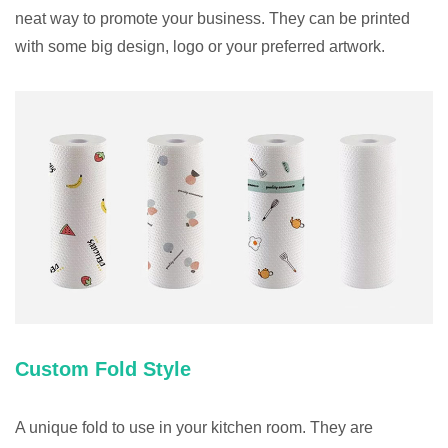
neat way to promote your business. They can be printed
with some big design, logo or your preferred artwork.
Custom Fold Style
A unique fold to use in your kitchen room. They are