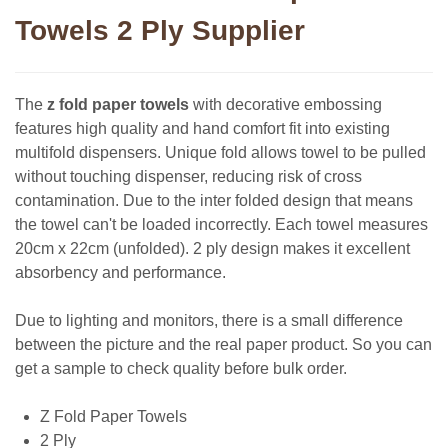
Towels 2 Ply Supplier
The
z fold paper towels
with decorative embossing
features high quality and hand comfort fit into existing
multifold dispensers. Unique fold allows towel to be pulled
without touching dispenser, reducing risk of cross
contamination. Due to the inter folded design that means
the towel can't be loaded incorrectly. Each towel measures
20cm x 22cm (unfolded). 2 ply design makes it excellent
absorbency and performance.
Due to lighting and monitors, there is a small difference
between the picture and the real paper product. So you can
get a sample to check quality before bulk order.
Z Fold Paper Towels
2 Ply