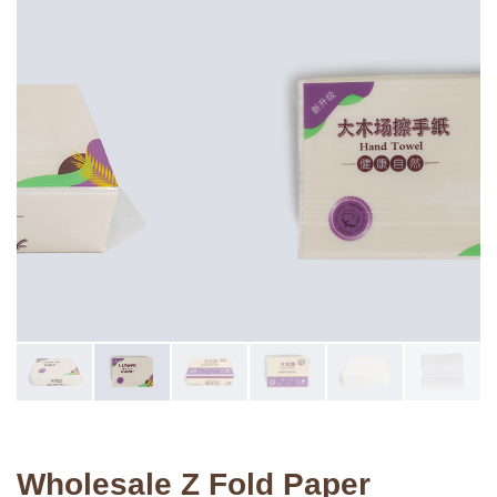
Wholesale Z Fold Paper