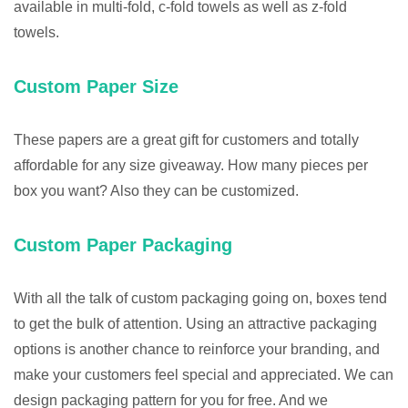
available in multi-fold, c-fold towels as well as z-fold
towels.
Custom Paper Size
These papers are a great gift for customers and totally
affordable for any size giveaway. How many pieces per
box you want? Also they can be customized.
Custom Paper Packaging
With all the talk of custom packaging going on, boxes tend
to get the bulk of attention. Using an attractive packaging
options is another chance to reinforce your branding, and
make your customers feel special and appreciated. We can
design packaging pattern for you for free. And we