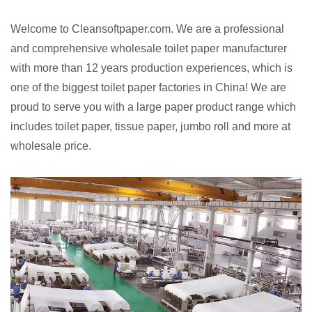
Welcome to Cleansoftpaper.com. We are a professional
and comprehensive wholesale toilet paper manufacturer
with more than 12 years production experiences, which is
one of the biggest toilet paper factories in China! We are
proud to serve you with a large paper product range which
includes toilet paper, tissue paper, jumbo roll and more at
wholesale price.