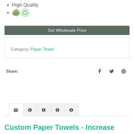
High Quality
Get Wholesale Price
Category:
Paper Towel
Share:
Custom Paper Towels - Increase