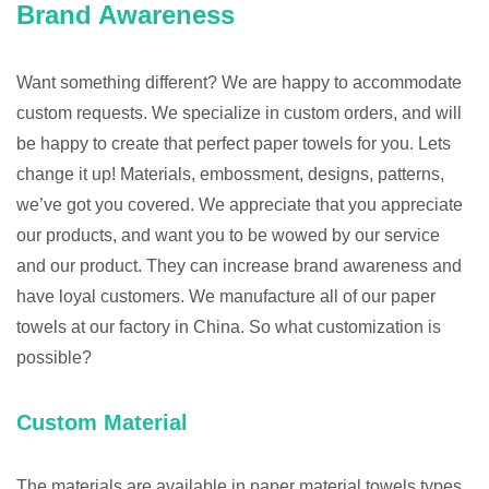
Brand Awareness
Want something different? We are happy to accommodate
custom requests. We specialize in custom orders, and will
be happy to create that perfect paper towels for you. Lets
change it up! Materials, embossment, designs, patterns,
we’ve got you covered. We appreciate that you appreciate
our products, and want you to be wowed by our service
and our product. They can increase brand awareness and
have loyal customers. We manufacture all of our paper
towels at our factory in China. So what customization is
possible?
Custom Material
The materials are available in paper material towels types